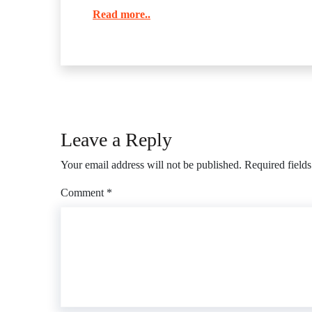
Read more..
Leave a Reply
Your email address will not be published.
Required field
Comment
*