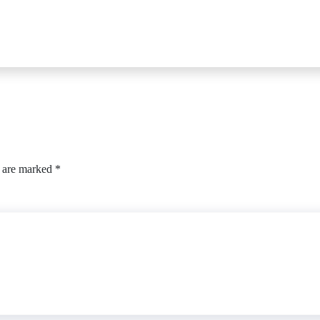
s are marked
*