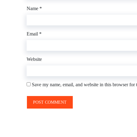
Name
*
Email
*
Website
Save my name, email, and website in this browser for 