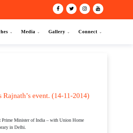
ches
Media
Gallery
Connect
 Rajnath’s event. (14-11-2014)
rst Prime Minister of India – with Union Home
rary in Delhi.