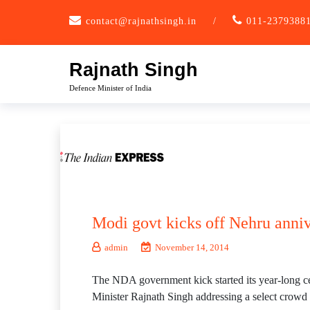
Skip
contact@rajnathsingh.in
/
011-2379388
to
content
Rajnath Singh
Defence Minister of India
Modi govt kicks off Nehru anniv
admin
November 14, 2014
The NDA government kick started its year-long cel
Minister Rajnath Singh addressing a select crowd