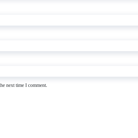
the next time I comment.