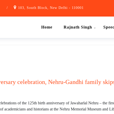
1
/
103, South Block, New Delhi - 110001
Home
Rajnath Singh
Spee
ersary celebration, Nehru-Gandhi family skips
ebrations of the 125th birth anniversary of Jawaharlal Nehru – the fi
 of academicians and historians at the Nehru Memorial Museum and Lib