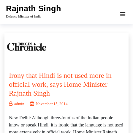
Skip
Rajnath Singh
to
Defence Minister of India
content
Irony that Hindi is not used more in
official work, says Home Minister
Rajnath Singh
admin
November 15, 2014
New Delhi: Although three-fourths of the Indian people
know or speak Hindi, it is ironic that the language is not used
more extensively in official work, Home Minister Rajnath