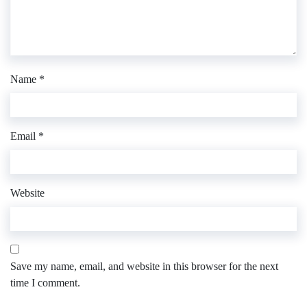
Name
*
Email
*
Website
Save my name, email, and website in this browser for the next
time I comment.