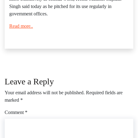
Singh said today as he pitched for its use regularly in
government offices.
Read more..
Leave a Reply
Your email address will not be published.
Required fields are
marked
*
Comment
*