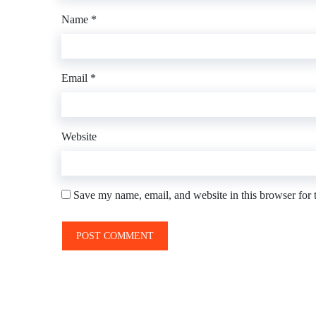
Name
*
Email
*
Website
Save my name, email, and website in this browser for 