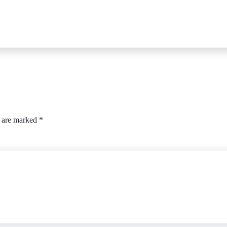
s are marked
*