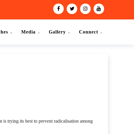
ches
Media
Gallery
Connect
 is trying its best to prevent radicalisation among