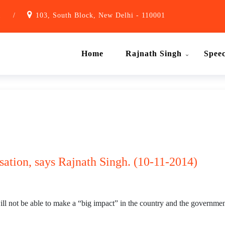
1
/
103, South Block, New Delhi - 110001
Home
Rajnath Singh
Spee
isation, says Rajnath Singh. (10-11-2014)
 will not be able to make a “big impact” in the country and the government