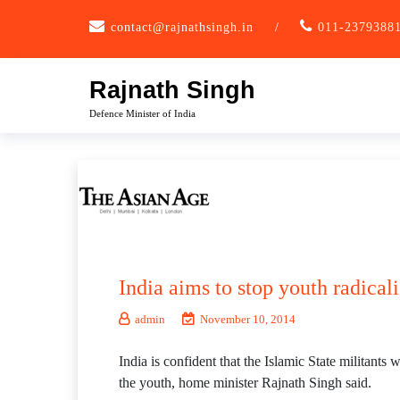
Skip
contact@rajnathsingh.in
/
011-2379388
to
content
Rajnath Singh
Defence Minister of India
India aims to stop youth radical
admin
November 10, 2014
India is confident that the Islamic State militants
the youth, home minister Rajnath Singh said.