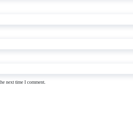
the next time I comment.