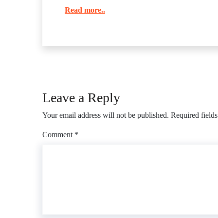
Read more..
Leave a Reply
Your email address will not be published.
Required field
Comment
*