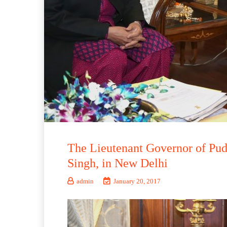
The Lieutenant Governor of Pudu
Singh, in New Delhi
admin
January 20, 2017