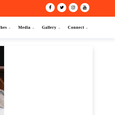
ches
Media
Gallery
Connect