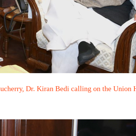
cherry, Dr. Kiran Bedi calling on the Union 