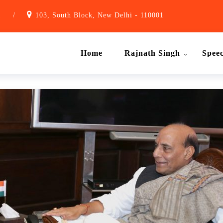
1
/
103, South Block, New Delhi - 110001
Home
Rajnath Singh
Spee