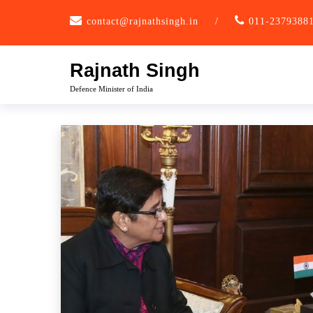
Skip
contact@rajnathsingh.in
/
011-2379388
to
content
Rajnath Singh
Defence Minister of India