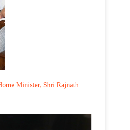
Home Minister, Shri Rajnath