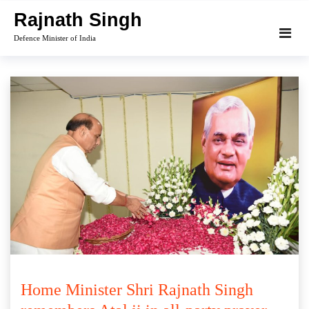
Skip
Rajnath Singh
to
Defence Minister of India
content
Home Minister Shri Rajnath Singh