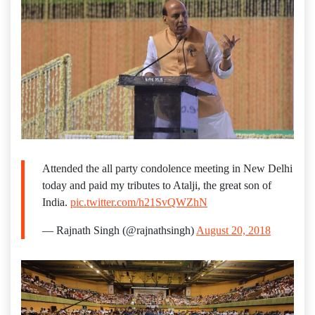
Attended the all party condolence meeting in New Delhi
today and paid my tributes to Atalji, the great son of
India.
pic.twitter.com/h21SvQWZhN
— Rajnath Singh (@rajnathsingh)
August 20, 2018