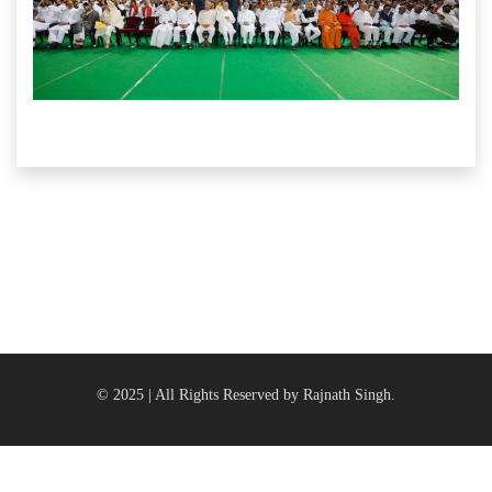
© 2025 | All Rights Reserved by Rajnath Singh.