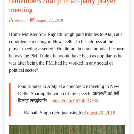
remembers Atal ji in all-party prayer
meeting
admin
August 21, 2018
Home Minister Shri Rajnath Singh paid tributes to Atalji at a
condolence meeting in New Delhi. In his address at the
prayer meeting asserted “He did not become popular because
he was the PM. I think he would have been as popular as he
was after being the PM, had he worked in any social or
political sector”.
Paid tributes to Atalji at a condolence meeting in New
Delhi. Sharing the video of my speech. अटलजी को मेरी
विनम्र श्रद्धांजलि।
https://t.co/Yb7oFcGY0e
— Rajnath Singh (@rajnathsingh)
August 20, 2018