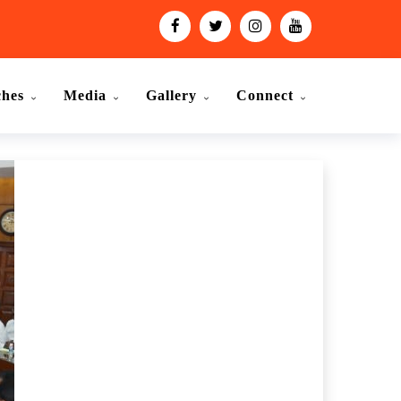
ches
Media
Gallery
Connect