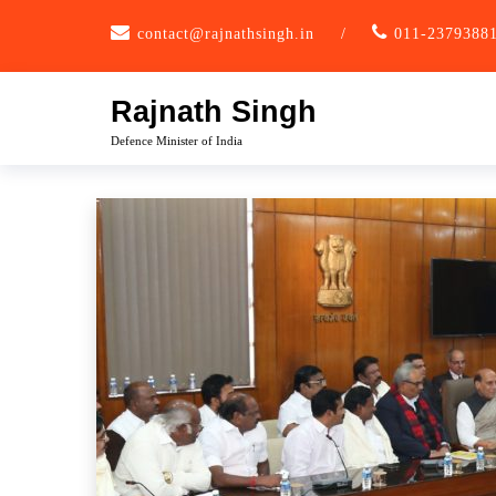
Skip
contact@rajnathsingh.in
/
011-2379388
to
content
Rajnath Singh
Defence Minister of India