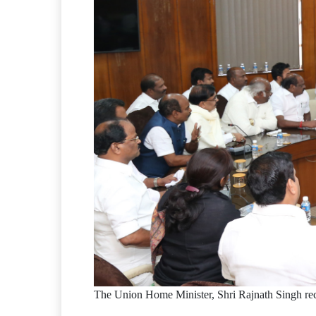
The Union Home Minister, Shri Rajnath Singh re