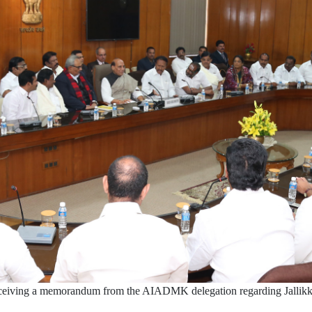
ceiving a memorandum from the AIADMK delegation regarding Jallikka