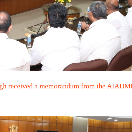
ngh received a memorandum from the AIADMK