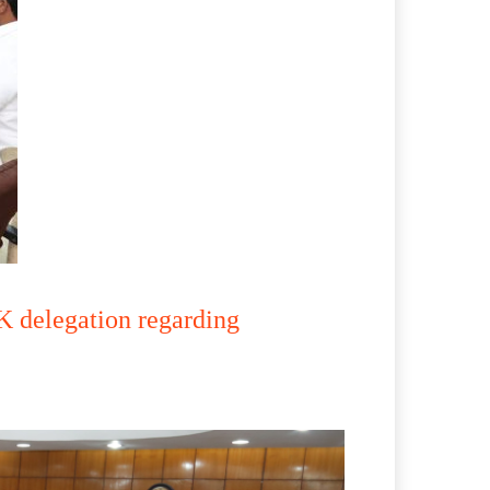
 delegation regarding