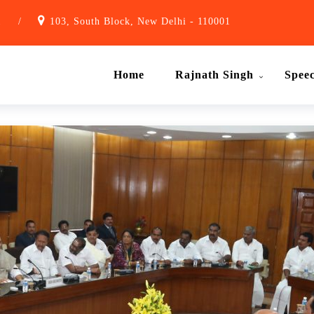
1
/
103, South Block, New Delhi - 110001
Home
Rajnath Singh
Spee