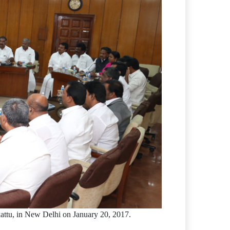
ttu, in New Delhi on January 20, 2017.