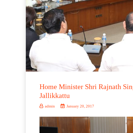
Home Minister Shri Rajnath Si
Jallikkattu
admin
January 20, 2017