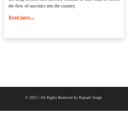
the flow of narcotics into the country.
Read more…
© 2025 | All Rights Reserved by Rajnath Singh.