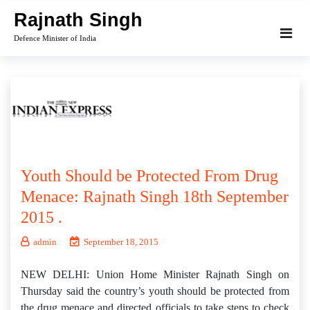
Skip
Rajnath Singh
to
Defence Minister of India
content
Youth Should be Protected From Drug
Menace: Rajnath Singh 18th September
2015 .
admin
September 18, 2015
NEW DELHI: Union Home Minister Rajnath Singh on
Thursday said the country’s youth should be protected from
the drug menace and directed officials to take steps to check