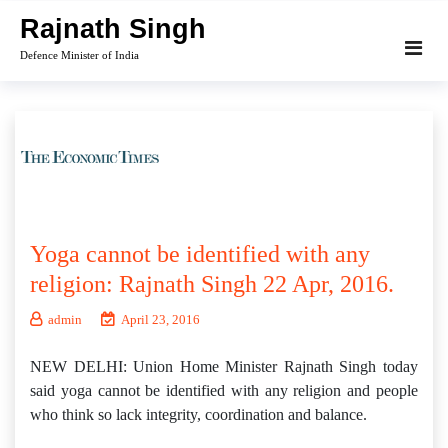
Skip
Rajnath Singh
to
Defence Minister of India
content
Yoga cannot be identified with any
religion: Rajnath Singh 22 Apr, 2016.
admin
April 23, 2016
NEW DELHI: Union Home Minister Rajnath Singh today
said yoga cannot be identified with any religion and people
who think so lack integrity, coordination and balance.