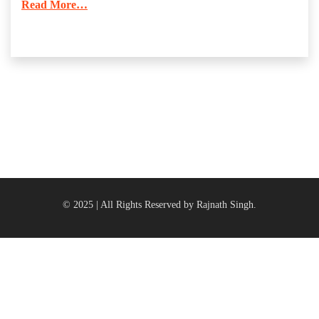
Read More…
© 2025 | All Rights Reserved by Rajnath Singh.