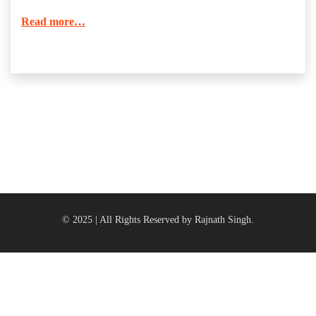
Read more…
© 2025 | All Rights Reserved by Rajnath Singh.