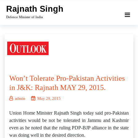
Skip
Rajnath Singh
to
Defence Minister of India
content
Won’t Tolerate Pro-Pakistan Activities
in J&K: Rajnath MAY 29, 2015.
admin
May 29, 2015
Union Home Minister Rajnath Singh today said pro-Pakistan
activities would be not be tolerated in Jammu and Kashmir
even as he noted that the ruling PDP-BJP alliance in the state
was doing well in the desired direction.