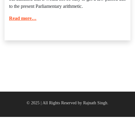
to the present Parliamentary arithmetic.
Read more…
© 2025 | All Rights Reserved by Rajnath Singh.