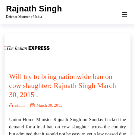
Skip
Rajnath Singh
to
Defence Minister of India
content
Will try to bring nationwide ban on
cow slaughter: Rajnath Singh March
30, 2015 .
admin
March 30, 2015
Union Home Minister Rajnath Singh on Sunday backed the
demand for a total ban on cow slaughter across the country
but admitted that it would not be easy to get a law passed due