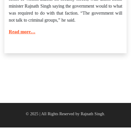
minister Rajnath Singh saying the government would to what
was required to do with that faction. “The government will
not talk to criminal groups,” he said.
Read more…
© 2025 | All Rights Reserved by Rajnath Singh.