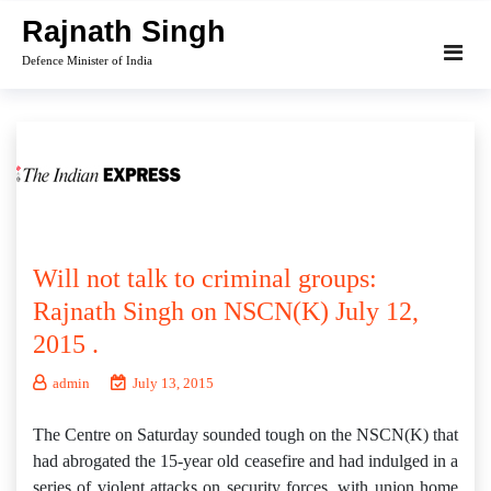
Skip
Rajnath Singh
to
Defence Minister of India
content
Will not talk to criminal groups:
Rajnath Singh on NSCN(K) July 12,
2015 .
admin
July 13, 2015
The Centre on Saturday sounded tough on the NSCN(K) that
had abrogated the 15-year old ceasefire and had indulged in a
series of violent attacks on security forces, with union home