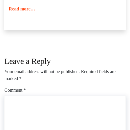
Read more…
Leave a Reply
Your email address will not be published.
Required fields are
marked
*
Comment
*