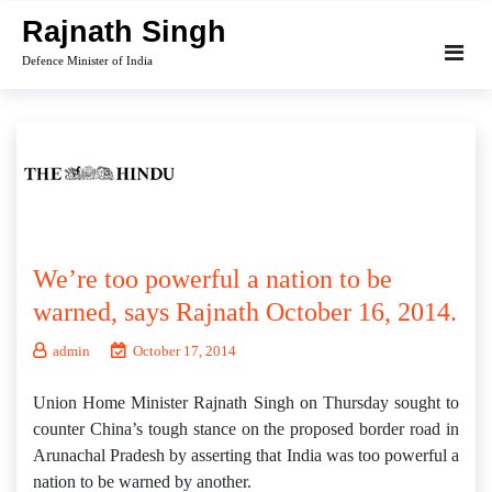
Skip
Rajnath Singh
to
Defence Minister of India
content
We’re too powerful a nation to be
warned, says Rajnath October 16, 2014.
admin
October 17, 2014
Union Home Minister Rajnath Singh on Thursday sought to
counter China’s tough stance on the proposed border road in
Arunachal Pradesh by asserting that India was too powerful a
nation to be warned by another.