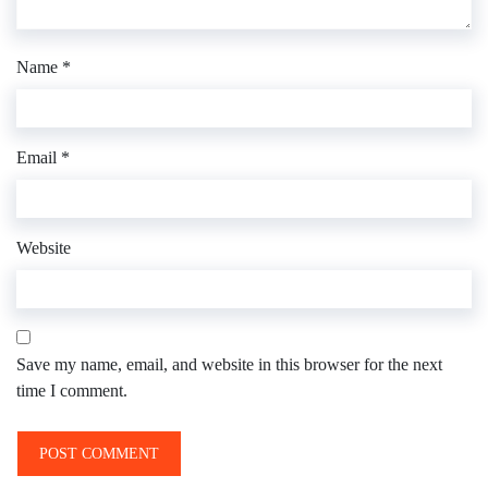
Name
*
Email
*
Website
Save my name, email, and website in this browser for the next
time I comment.