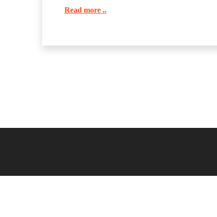
Read more ..