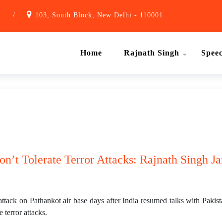
1
/
103, South Block, New Delhi - 110001
Home
Rajnath Singh
Spee
n’t Tolerate Terror Attacks: Rajnath Singh Ja
attack on Pathankot air base days after India resumed talks with Pakis
 terror attacks.