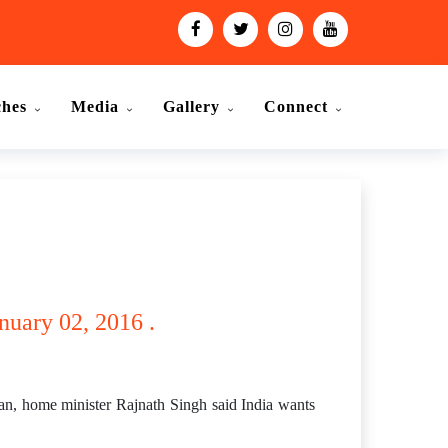
ches
Media
Gallery
Connect
nuary 02, 2016 .
tan, home minister Rajnath Singh said India wants