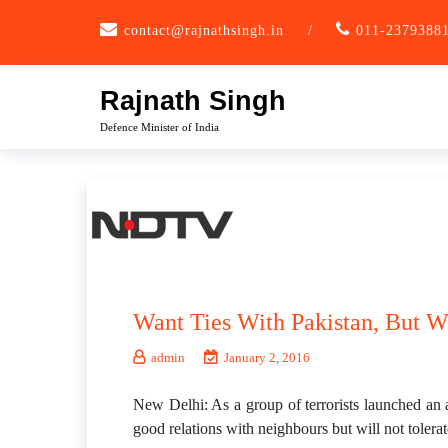
Skip
contact@rajnathsingh.in
/
011-2379388
to
content
Rajnath Singh
Defence Minister of India
Want Ties With Pakistan, But Wo
admin
January 2, 2016
New Delhi: As a group of terrorists launched an 
good relations with neighbours but will not tolerate