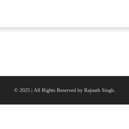
© 2025 | All Rights Reserved by Rajnath Singh.