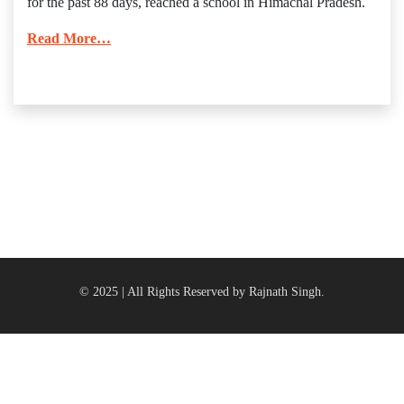
for the past 88 days, reached a school in Himachal Pradesh.
Read More…
© 2025 | All Rights Reserved by Rajnath Singh.