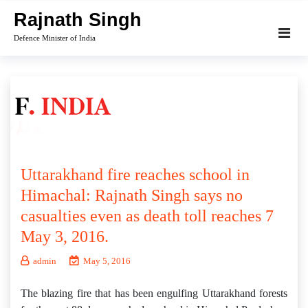
Skip
Rajnath Singh
to
Defence Minister of India
content
Uttarakhand fire reaches school in
Himachal: Rajnath Singh says no
casualties even as death toll reaches 7
May 3, 2016.
admin
May 5, 2016
The blazing fire that has been engulfing Uttarakhand forests