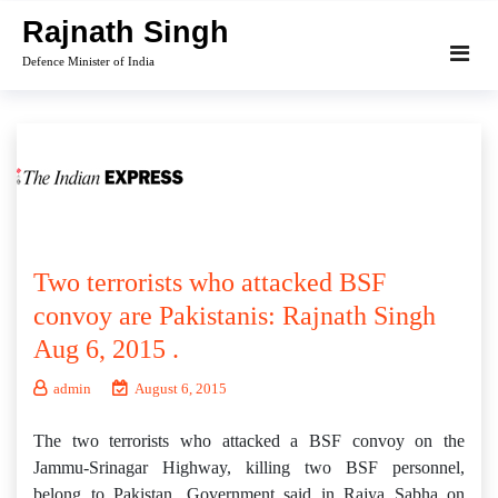
Skip
Rajnath Singh
to
Defence Minister of India
content
Two terrorists who attacked BSF
convoy are Pakistanis: Rajnath Singh
Aug 6, 2015 .
admin
August 6, 2015
The two terrorists who attacked a BSF convoy on the
Jammu-Srinagar Highway, killing two BSF personnel,
belong to Pakistan, Government said in Rajya Sabha on