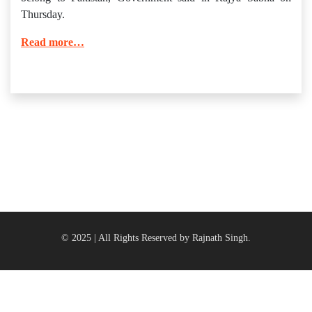
Thursday.
Read more…
© 2025 | All Rights Reserved by Rajnath Singh.