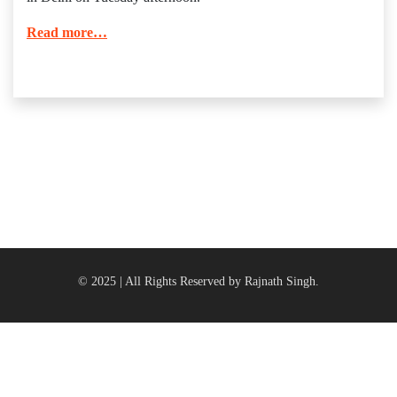
Read more…
© 2025 | All Rights Reserved by Rajnath Singh.