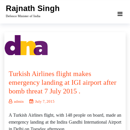
Skip
Rajnath Singh
to
Defence Minister of India
content
Turkish Airlines flight makes
emergency landing at IGI airport after
bomb threat 7 July 2015 .
admin
July 7, 2015
A Turkish Airlines flight, with 148 people on board, made an
emergency landing at the Indira Gandhi International Airport
in Delhi on Tuesday afternoon.