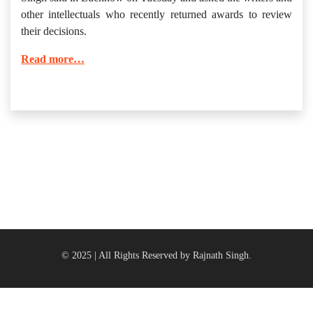
other intellectuals who recently returned awards to review
their decisions.
Read more…
© 2025 | All Rights Reserved by Rajnath Singh.