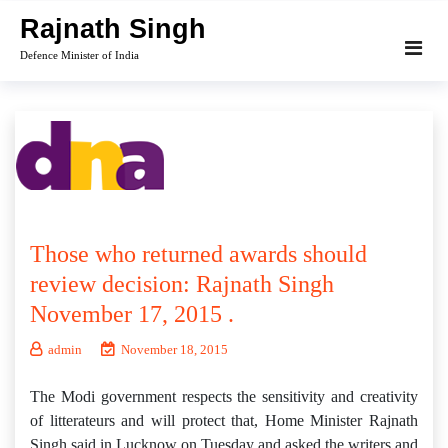
Skip
Rajnath Singh
to
Defence Minister of India
content
Those who returned awards should
review decision: Rajnath Singh
November 17, 2015 .
admin
November 18, 2015
The Modi government respects the sensitivity and creativity
of litterateurs and will protect that, Home Minister Rajnath
Singh said in Lucknow on Tuesday and asked the writers and