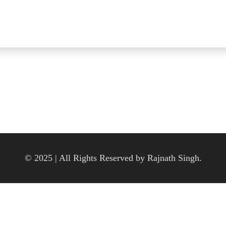
© 2025 | All Rights Reserved by Rajnath Singh.