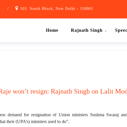
1
/
103, South Block, New Delhi - 110001
Home
Rajnath Singh
Spee
aje won’t resign: Rajnath Singh on Lalit Mod
s demand for resignation of Union ministers Sushma Swaraj and Sm
that their (UPA’s) ministers used to do”.