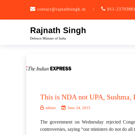
Skip
contact@rajnathsingh.in
/
011-2379388
to
content
Rajnath Singh
Defence Minister of India
This is NDA not UPA, Sushma, R
admin
June 24, 2015
The government on Wednesday rejected Congres
controversies, saying “our ministers do not do all 