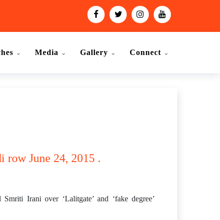
ches
Media
Gallery
Connect
i row June 24, 2015 .
riti Irani over ‘Lalitgate’ and ‘fake degree’