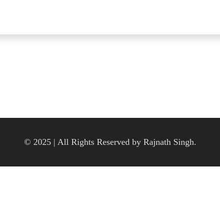
© 2025 | All Rights Reserved by Rajnath Singh.