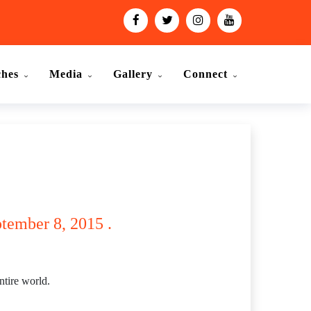
ches
Media
Gallery
Connect
ptember 8, 2015 .
ntire world.