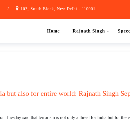
1
/
103, South Block, New Delhi - 110001
Home
Rajnath Singh
Spee
dia but also for entire world: Rajnath Singh Se
uesday said that terrorism is not only a threat for India but for the e