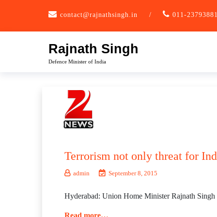
Skip
contact@rajnathsingh.in
/
011-2379388
to
content
Rajnath Singh
Defence Minister of India
Terrorism not only threat for In
admin
September 8, 2015
Hyderabad: Union Home Minister Rajnath Singh on T
Read more…