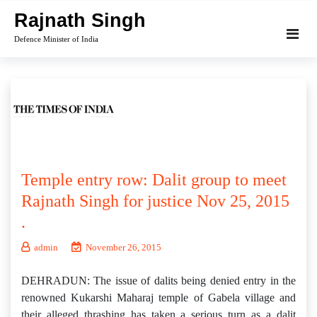
Skip
Rajnath Singh
to
Defence Minister of India
content
Temple entry row: Dalit group to meet
Rajnath Singh for justice Nov 25, 2015
.
admin
November 26, 2015
DEHRADUN: The issue of dalits being denied entry in the
renowned Kukarshi Maharaj temple of Gabela village and
their alleged thrashing has taken a serious turn as a dalit