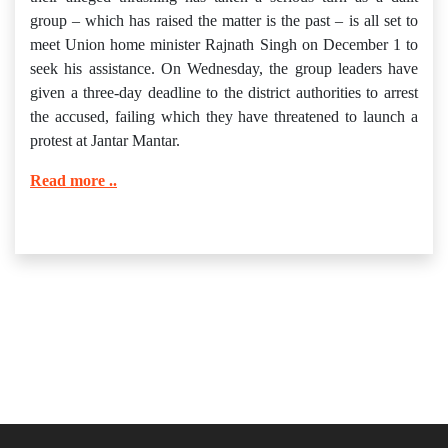
group – which has raised the matter is the past – is all set to
meet Union home minister Rajnath Singh on December 1 to
seek his assistance. On Wednesday, the group leaders have
given a three-day deadline to the district authorities to arrest
the accused, failing which they have threatened to launch a
protest at Jantar Mantar.
Read more ..