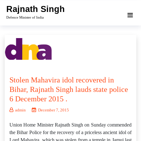
Skip
Rajnath Singh
to
Defence Minister of India
content
Stolen Mahavira idol recovered in
Bihar, Rajnath Singh lauds state police
6 December 2015 .
admin
December 7, 2015
Union Home Minister Rajnath Singh on Sunday commended
the Bihar Police for the recovery of a priceless ancient idol of
Lord Mahavira, which was stolen from a temple in Jamui last