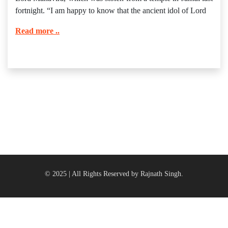
fortnight. “I am happy to know that the ancient idol of Lord
Read more ..
© 2025 | All Rights Reserved by Rajnath Singh.