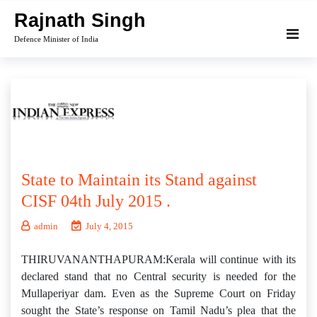
Skip
Rajnath Singh
to
Defence Minister of India
content
State to Maintain its Stand against
CISF 04th July 2015 .
admin
July 4, 2015
THIRUVANANTHAPURAM:Kerala will continue with its
declared stand that no Central security is needed for the
Mullaperiyar dam. Even as the Supreme Court on Friday
sought the State’s response on Tamil Nadu’s plea that the