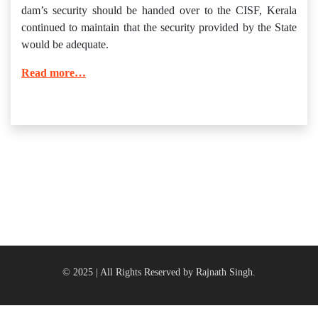
dam’s security should be handed over to the CISF, Kerala
continued to maintain that the security provided by the State
would be adequate.
Read more…
© 2025 | All Rights Reserved by Rajnath Singh.