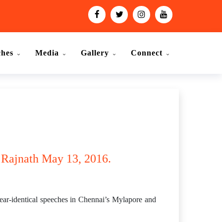
ches
Media
Gallery
Connect
: Rajnath May 13, 2016.
ear-identical speeches in Chennai’s Mylapore and