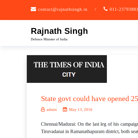
Skip
contact@rajnathsingh.in
/
011-2379388
to
content
Rajnath Singh
Defence Minister of India
State govt could have opened 25
admin
May 13, 2016
Chennai/Madurai: On the last leg of his campaig
Tiruvadanai in Ramanathapuram district, both sea