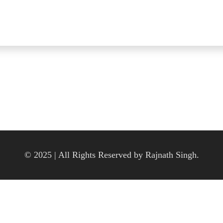
© 2025 | All Rights Reserved by Rajnath Singh.