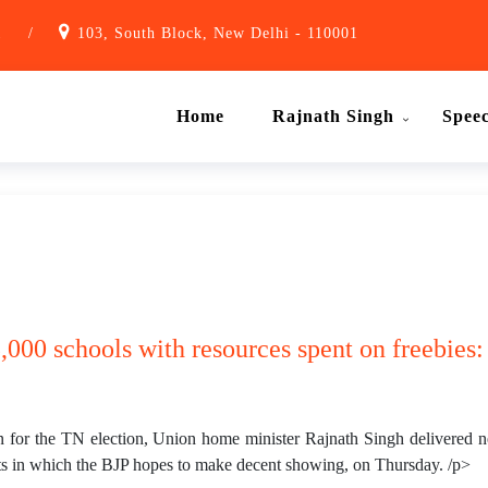
1
/
103, South Block, New Delhi - 110001
Home
Rajnath Singh
Spee
,000 schools with resources spent on freebies
n for the TN election, Union home minister Rajnath Singh delivered n
ts in which the BJP hopes to make decent showing, on Thursday. /p>