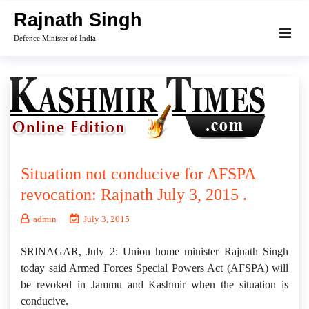
Skip
Rajnath Singh
to
Defence Minister of India
content
Situation not conducive for AFSPA
revocation: Rajnath July 3, 2015 .
admin
July 3, 2015
SRINAGAR, July 2: Union home minister Rajnath Singh
today said Armed Forces Special Powers Act (AFSPA) will
be revoked in Jammu and Kashmir when the situation is
conducive.