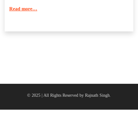
Read more…
© 2025 | All Rights Reserved by Rajnath Singh.