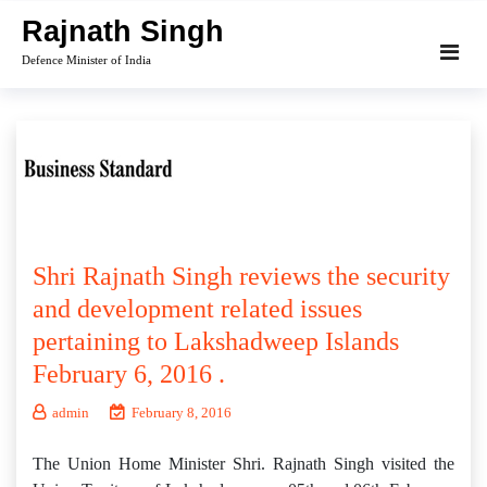
Skip
Rajnath Singh
to
Defence Minister of India
content
Shri Rajnath Singh reviews the security
and development related issues
pertaining to Lakshadweep Islands
February 6, 2016 .
admin
February 8, 2016
The Union Home Minister Shri. Rajnath Singh visited the