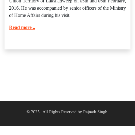
Union Territory of Lakshadweep on 05th and 06th February,
2016. He was accompanied by senior officers of the Ministry
of Home Affairs during his visit.
Read more ..
© 2025 | All Rights Reserved by Rajnath Singh.