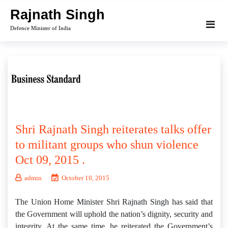
Skip
Rajnath Singh
to
Defence Minister of India
content
Shri Rajnath Singh reiterates talks offer
to militant groups who shun violence
Oct 09, 2015 .
admin
October 10, 2015
The Union Home Minister Shri Rajnath Singh has said that
the Government will uphold the nation’s dignity, security and
integrity. At the same time, he reiterated the Government’s