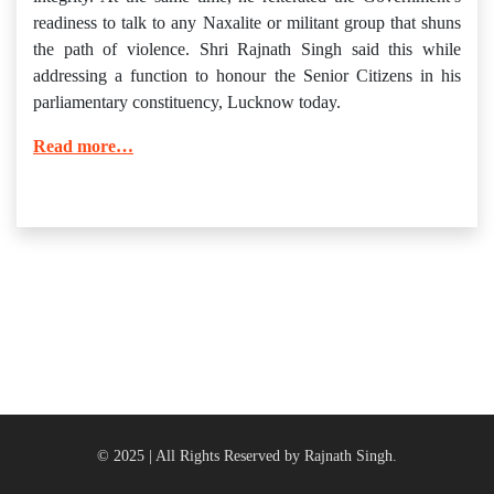
readiness to talk to any Naxalite or militant group that shuns
the path of violence. Shri Rajnath Singh said this while
addressing a function to honour the Senior Citizens in his
parliamentary constituency, Lucknow today.
Read more…
© 2025 | All Rights Reserved by Rajnath Singh.