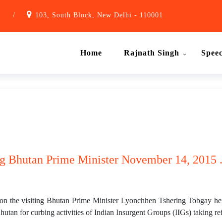
1
/
103, South Block, New Delhi - 110001
Home
Rajnath Singh
Spee
ing Bhutan Prime Minister November 14, 2015 
on the visiting Bhutan Prime Minister Lyonchhen Tshering Tobgay her
hutan for curbing activities of Indian Insurgent Groups (IIGs) taking r