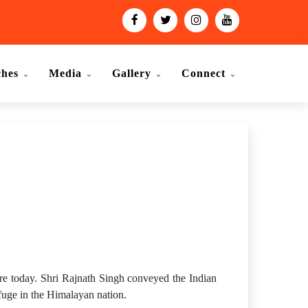
ches
Media
Gallery
Connect
.
e today. Shri Rajnath Singh conveyed the Indian
efuge in the Himalayan nation.