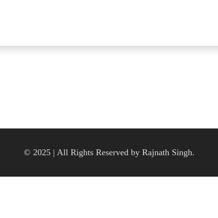
© 2025 | All Rights Reserved by Rajnath Singh.