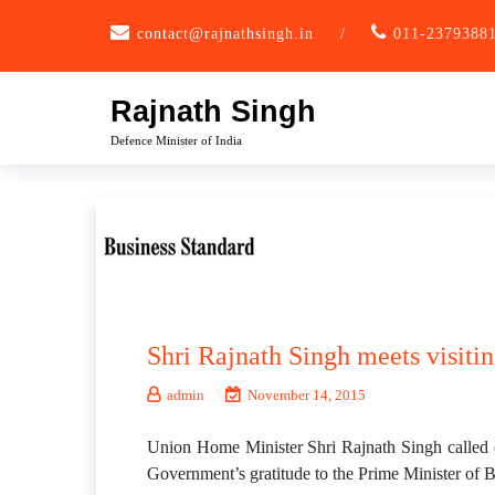
Skip
contact@rajnathsingh.in
/
011-2379388
to
content
Rajnath Singh
Defence Minister of India
Shri Rajnath Singh meets visit
admin
November 14, 2015
Union Home Minister Shri Rajnath Singh called 
Government’s gratitude to the Prime Minister of B