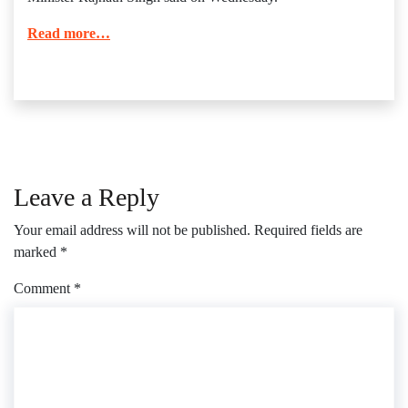
Read more…
Leave a Reply
Your email address will not be published.
Required fields are
marked
*
Comment
*