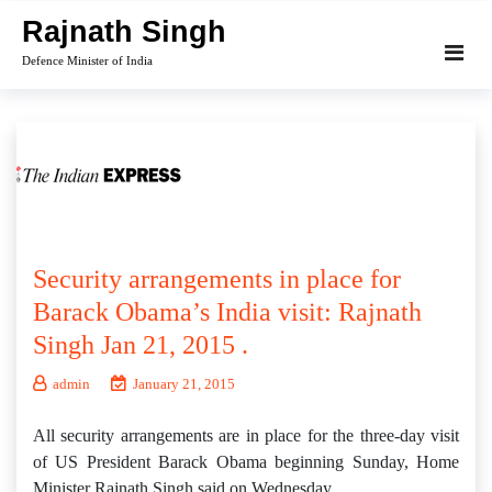
Skip
Rajnath Singh
to
Defence Minister of India
content
Security arrangements in place for
Barack Obama’s India visit: Rajnath
Singh Jan 21, 2015 .
admin
January 21, 2015
All security arrangements are in place for the three-day visit
of US President Barack Obama beginning Sunday, Home
Minister Rajnath Singh said on Wednesday.