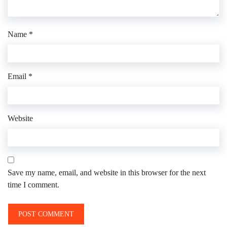
Name
*
Email
*
Website
Save my name, email, and website in this browser for the next
time I comment.