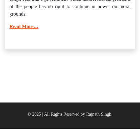
of the people has no right to continue in power on moral
grounds.
Read More…
© 2025 | All Rights Reserved by Rajnath Singh.