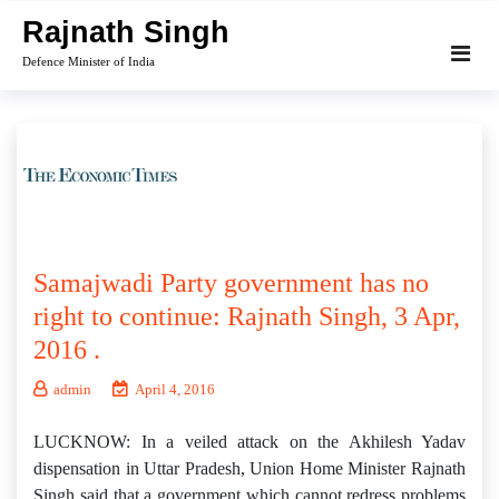
Skip
Rajnath Singh
to
Defence Minister of India
content
Samajwadi Party government has no
right to continue: Rajnath Singh, 3 Apr,
2016 .
admin
April 4, 2016
LUCKNOW: In a veiled attack on the Akhilesh Yadav
dispensation in Uttar Pradesh, Union Home Minister Rajnath
Singh said that a government which cannot redress problems