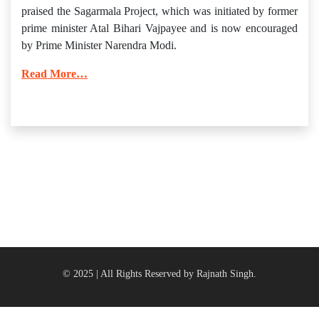
praised the Sagarmala Project, which was initiated by former
prime minister Atal Bihari Vajpayee and is now encouraged
by Prime Minister Narendra Modi.
Read More…
© 2025 | All Rights Reserved by Rajnath Singh.