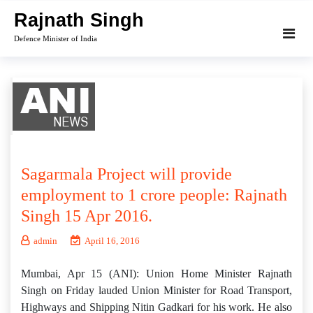
Skip
Rajnath Singh
to
Defence Minister of India
content
Sagarmala Project will provide
employment to 1 crore people: Rajnath
Singh 15 Apr 2016.
admin
April 16, 2016
Mumbai, Apr 15 (ANI): Union Home Minister Rajnath
Singh on Friday lauded Union Minister for Road Transport,
Highways and Shipping Nitin Gadkari for his work. He also