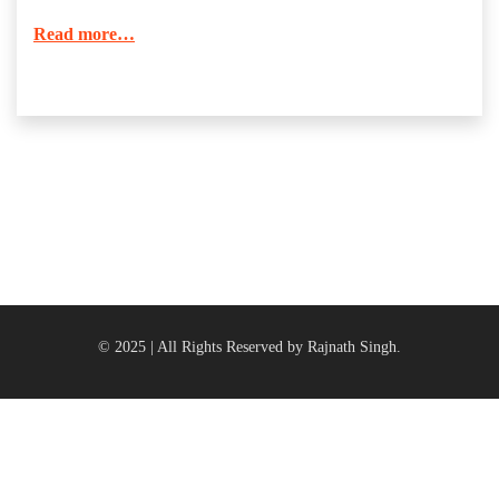
Read more…
© 2025 | All Rights Reserved by Rajnath Singh.