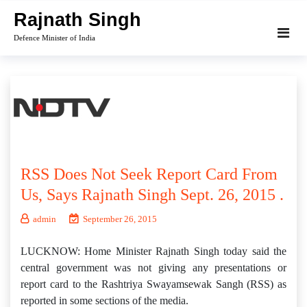
Skip
Rajnath Singh
to
Defence Minister of India
content
RSS Does Not Seek Report Card From
Us, Says Rajnath Singh Sept. 26, 2015 .
admin
September 26, 2015
LUCKNOW: Home Minister Rajnath Singh today said the
central government was not giving any presentations or
report card to the Rashtriya Swayamsewak Sangh (RSS) as
reported in some sections of the media.