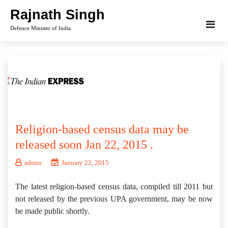
Skip
Rajnath Singh
to
Defence Minister of India
content
Religion-based census data may be
released soon Jan 22, 2015 .
admin
January 22, 2015
The latest religion-based census data, compiled till 2011 but
not released by the previous UPA government, may be now
be made public shortly.