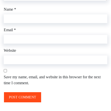
Name
*
Email
*
Website
Save my name, email, and website in this browser for the next
time I comment.