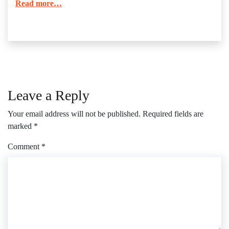
Read more…
Leave a Reply
Your email address will not be published.
Required fields are
marked
*
Comment
*