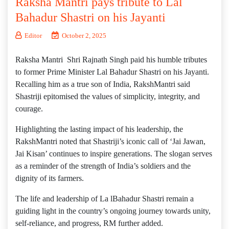
Raksha Mantri pays tribute to Lal
Bahadur Shastri on his Jayanti
Editor
October 2, 2025
Raksha Mantri Shri Rajnath Singh paid his humble tributes
to former Prime Minister Lal Bahadur Shastri on his Jayanti.
Recalling him as a true son of India, RakshMantri said
Shastriji epitomised the values of simplicity, integrity, and
courage.
Highlighting the lasting impact of his leadership, the
RakshMantri noted that Shastriji’s iconic call of ‘Jai Jawan,
Jai Kisan’ continues to inspire generations. The slogan serves
as a reminder of the strength of India’s soldiers and the
dignity of its farmers.
The life and leadership of La lBahadur Shastri remain a
guiding light in the country’s ongoing journey towards unity,
self-reliance, and progress, RM further added.