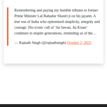
Remembering and paying my humble tributes to former
Prime Minister Lal Bahadur Shastri ji on his jayanti. A
true son of India who epitomised simplicity, integrity and
courage. His iconic call of ‘Jai Jawan, Jai Kisan’
continues to inspire generations, reminding us of the…
— Rajnath Singh (@rajnathsingh)
October 2, 2025