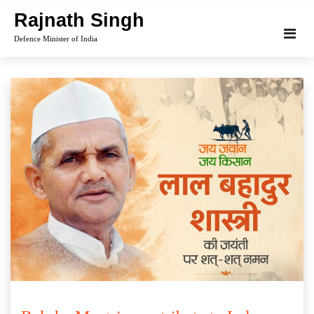
Skip
Rajnath Singh
to
Defence Minister of India
content