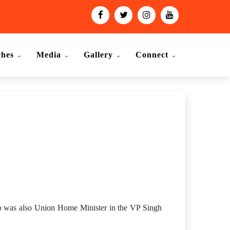
ches
Media
Gallery
Connect
ho was also Union Home Minister in the VP Singh