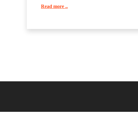
Read more ..