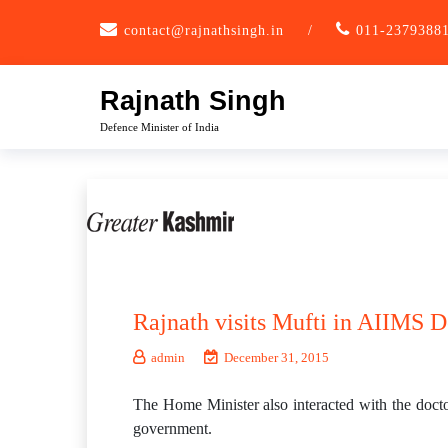
Skip
contact@rajnathsingh.in
/
011-2379388
to
content
Rajnath Singh
Defence Minister of India
Rajnath visits Mufti in AIIMS D
admin
December 31, 2015
The Home Minister also interacted with the doc
government.