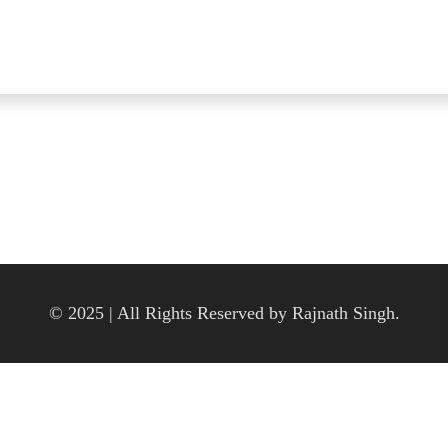
© 2025 | All Rights Reserved by Rajnath Singh.