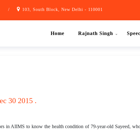
1
/
103, South Block, New Delhi - 110001
Home
Rajnath Singh
Spee
ec 30 2015 .
tors in AIIMS to know the health condition of 79-year-old Sayeed, w