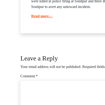
were killed in police firing at Sonitpur and thre
Sonitpur to avert any untoward incident.
Read more…
Leave a Reply
Your email address will not be published.
Required field
Comment
*