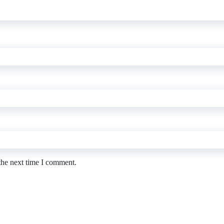
the next time I comment.