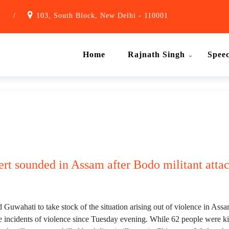
1
/
103, South Block, New Delhi - 110001
Home
Rajnath Singh
Spee
ert sounded in Assam after Bodo militant attac
uwahati to take stock of the situation arising out of violence in Assa
rate incidents of violence since Tuesday evening. While 62 people were k