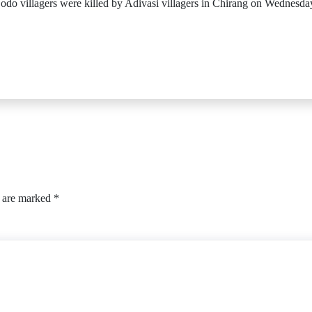
e Bodo villagers were killed by Adivasi villagers in Chirang on Wednes
s are marked
*