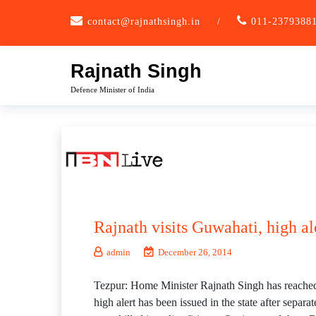
Skip
contact@rajnathsingh.in
/
011-2379388
to
content
Rajnath Singh
Defence Minister of India
Rajnath visits Guwahati, high al
admin
December 26, 2014
Tezpur: Home Minister Rajnath Singh has reached G
high alert has been issued in the state after sepa