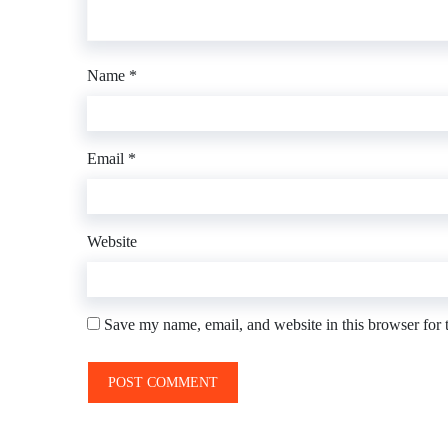
Name
*
Email
*
Website
Save my name, email, and website in this browser for 