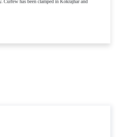
day. Curfew has been clamped in Kokrajhar and