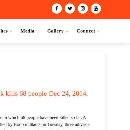
ches
Media
Gallery
Connect
k kills 68 people Dec 24, 2014.
m in which 68 people have been killed so far. A
illed by Bodo militants on Tuesday, three adivasis