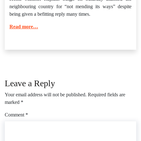
neighbouring country for “not mending its ways” despite
being given a befitting reply many times.
Read more…
Leave a Reply
Your email address will not be published.
Required fields are
marked
*
Comment
*