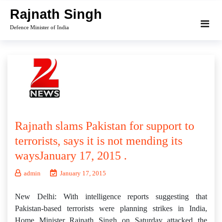
Skip
Rajnath Singh
to
Defence Minister of India
content
Rajnath slams Pakistan for support to
terrorists, says it is not mending its
waysJanuary 17, 2015 .
admin
January 17, 2015
New Delhi: With intelligence reports suggesting that
Pakistan-based terrorists were planning strikes in India,
Home Minister Rajnath Singh on Saturday attacked the