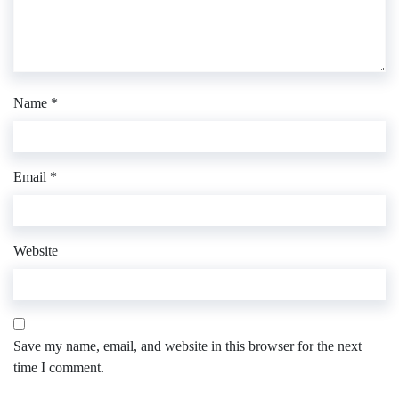
Name
*
Email
*
Website
Save my name, email, and website in this browser for the next
time I comment.