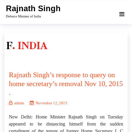
Skip
Rajnath Singh
to
Defence Minister of India
content
Rajnath Singh’s response to query on
home secretary’s removal Nov 10, 2015
.
admin
November 12, 2015
New Delhi: Home Minister Rajnath Singh on Tuesday
appeared to be distancing himself from the sudden
curtailment of the tenure of former Home Secretary L C