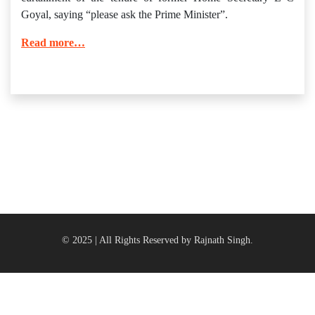
Goyal, saying “please ask the Prime Minister”.
Read more…
© 2025 | All Rights Reserved by Rajnath Singh.