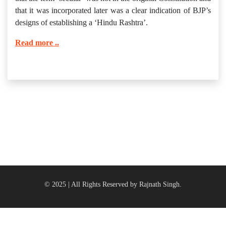
that it was incorporated later was a clear indication of BJP’s
designs of establishing a ‘Hindu Rashtra’.
Read more ..
© 2025 | All Rights Reserved by Rajnath Singh.