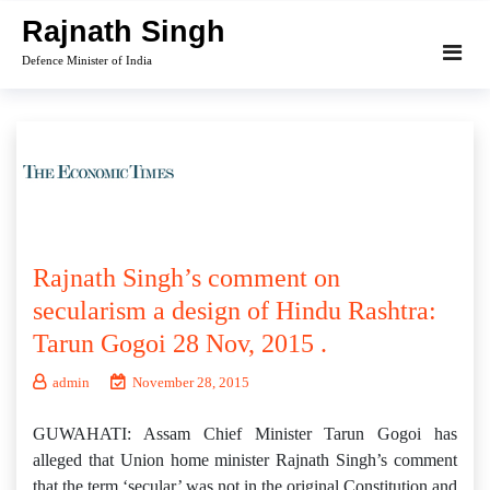
Skip
Rajnath Singh
to
Defence Minister of India
content
Rajnath Singh’s comment on
secularism a design of Hindu Rashtra:
Tarun Gogoi 28 Nov, 2015 .
admin
November 28, 2015
GUWAHATI: Assam Chief Minister Tarun Gogoi has
alleged that Union home minister Rajnath Singh’s comment
that the term ‘secular’ was not in the original Constitution and