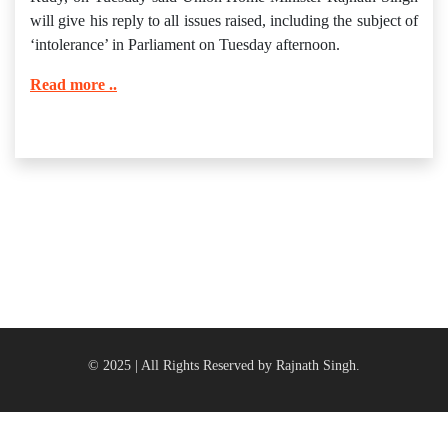
will give his reply to all issues raised, including the subject of
‘intolerance’ in Parliament on Tuesday afternoon.
Read more ..
© 2025 | All Rights Reserved by Rajnath Singh.