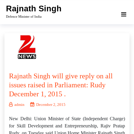
Skip
Rajnath Singh
to
Defence Minister of India
content
Rajnath Singh will give reply on all
issues raised in Parliament: Rudy
December 1, 2015 .
admin
December 2, 2015
New Delhi: Union Minister of State (Independent Charge)
for Skill Development and Entrepreneurship, Rajiv Pratap
Rudy, on Tuesday said Union Home Minister Rajnath Singh