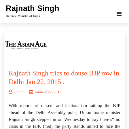
Skip
Rajnath Singh
to
Defence Minister of India
content
Rajnath Singh tries to douse BJP row in
Delhi Jan 22, 2015 .
admin
January 22, 2015
With reports of dissent and factionalism rattling the BJP
ahead of the Delhi Assembly polls, Union home minister
Rajnath Singh stepped in on Wednesday to say there’s“ no
crisis in the BJP, (that) the party stands united to face the