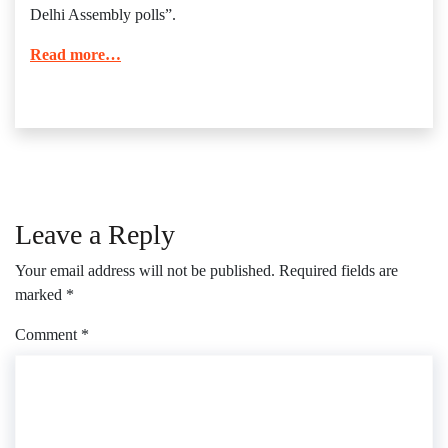
Delhi Assembly polls”.
Read more…
Leave a Reply
Your email address will not be published.
Required fields are
marked
*
Comment
*