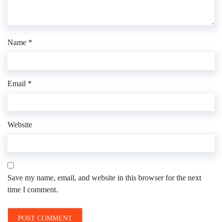
Name
*
Email
*
Website
Save my name, email, and website in this browser for the next
time I comment.