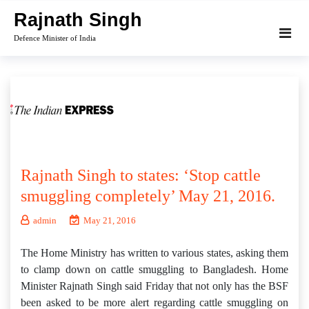
Skip
Rajnath Singh
to
Defence Minister of India
content
Rajnath Singh to states: ‘Stop cattle
smuggling completely’ May 21, 2016.
admin
May 21, 2016
The Home Ministry has written to various states, asking them
to clamp down on cattle smuggling to Bangladesh. Home
Minister Rajnath Singh said Friday that not only has the BSF
been asked to be more alert regarding cattle smuggling on