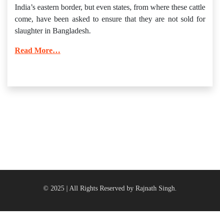
India’s eastern border, but even states, from where these cattle
come, have been asked to ensure that they are not sold for
slaughter in Bangladesh.
Read More…
© 2025 | All Rights Reserved by Rajnath Singh.