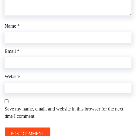
Name
*
Email
*
Website
Save my name, email, and website in this browser for the next
time I comment.