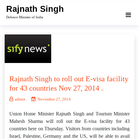
Skip
Rajnath Singh
to
Defence Minister of India
content
Rajnath Singh to roll out E-visa facility
for 43 countries Nov 27, 2014 .
admin
November 27, 2014
Union Home Minister Rajnath Singh and Tourism Minister
Mahesh Sharma will roll out the E-visa facility for 43
countries here on Thursday. Visitors from countries including
Israel, Palestine, Germany and the US, will be able to avail