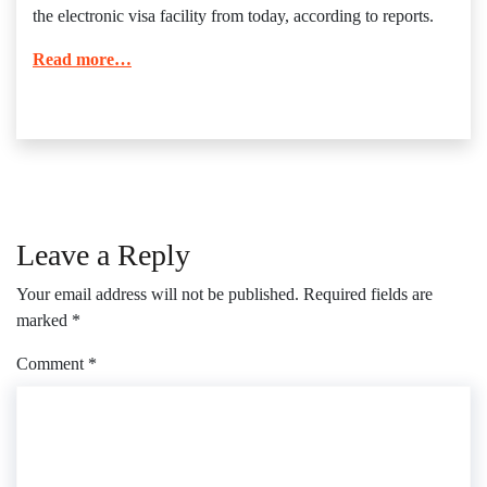
the electronic visa facility from today, according to reports.
Read more…
Leave a Reply
Your email address will not be published.
Required fields are
marked
*
Comment
*