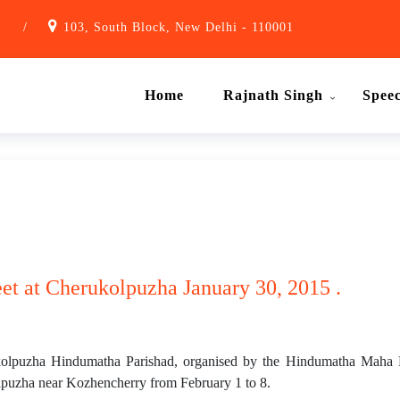
1
/
103, South Block, New Delhi - 110001
Home
Rajnath Singh
Spee
et at Cherukolpuzha January 30, 2015 .
olpuzha Hindumatha Parishad, organised by the Hindumatha Maha Ma
lpuzha near Kozhencherry from February 1 to 8.