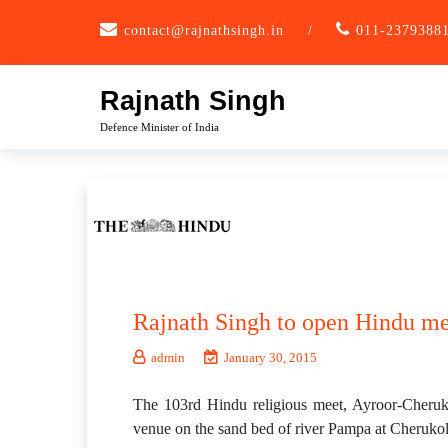
Skip
contact@rajnathsingh.in
/
011-2379388
to
content
Rajnath Singh
Defence Minister of India
Rajnath Singh to open Hindu me
admin
January 30, 2015
The 103rd Hindu religious meet, Ayroor-Cheruk
venue on the sand bed of river Pampa at Cheruko