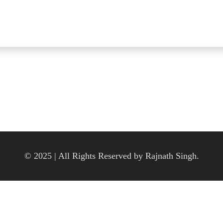
© 2025 | All Rights Reserved by Rajnath Singh.