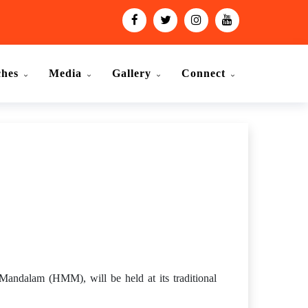
ches
Media
Gallery
Connect
ndalam (HMM), will be held at its traditional