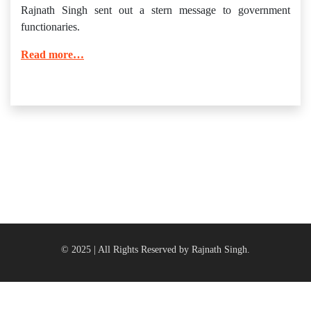
Rajnath Singh sent out a stern message to government
functionaries.
Read more…
© 2025 | All Rights Reserved by Rajnath Singh.