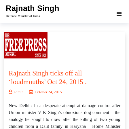
Skip
Rajnath Singh
to
Defence Minister of India
content
Rajnath Singh ticks off all
‘loudmouths’ Oct 24, 2015 .
admin
October 24, 2015
New Delhi : In a desperate attempt at damage control after
Union minister V K Singh’s obnoxious dog comment – the
analogy he sought to draw after the killing of two young
children from a Dalit family in Haryana – Home Minister