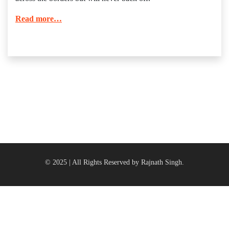
Read more…
© 2025 | All Rights Reserved by Rajnath Singh.