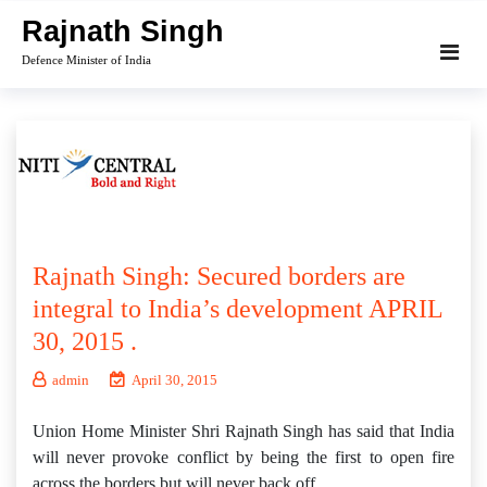
Skip
Rajnath Singh
to
Defence Minister of India
content
Rajnath Singh: Secured borders are
integral to India’s development APRIL
30, 2015 .
admin
April 30, 2015
Union Home Minister Shri Rajnath Singh has said that India
will never provoke conflict by being the first to open fire
across the borders but will never back off.