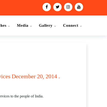
ches
Media
Gallery
Connect
vices December 20, 2014 .
vices to the people of India.