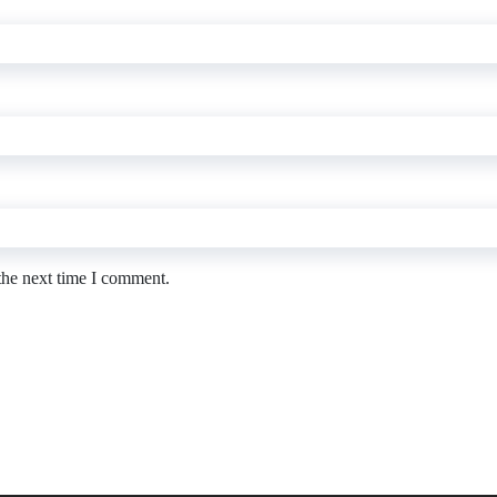
the next time I comment.