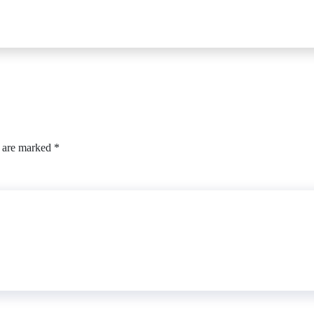
s are marked
*