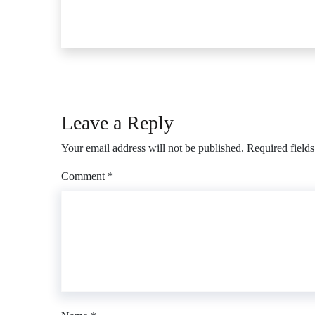
Leave a Reply
Your email address will not be published.
Required field
Comment
*