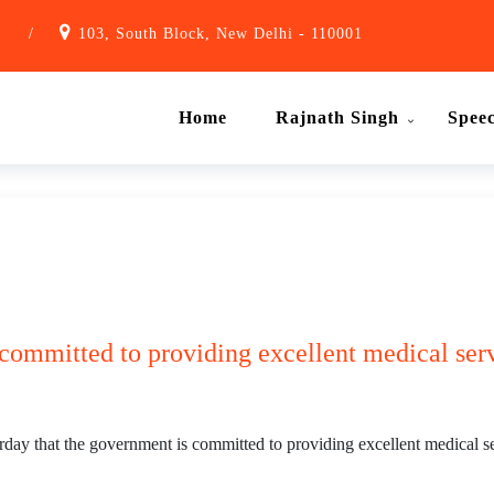
1
/
103, South Block, New Delhi - 110001
Home
Rajnath Singh
Spee
committed to providing excellent medical ser
y that the government is committed to providing excellent medical ser