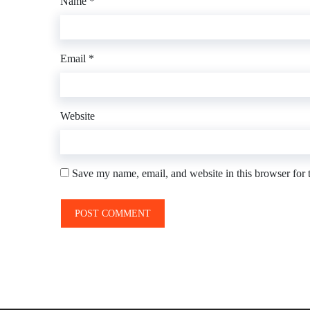
Name
*
Email
*
Website
Save my name, email, and website in this browser for 