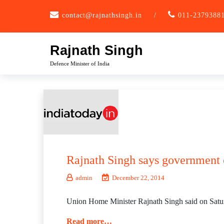
Skip
contact@rajnathsingh.in
/
011-2379388
to
content
Rajnath Singh
Defence Minister of India
Rajnath Singh says government 
admin
December 22, 2014
Union Home Minister Rajnath Singh said on Saturda
Read more…