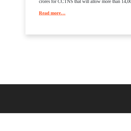
crores for CCTNS that will allow more than 14,000
Read more…