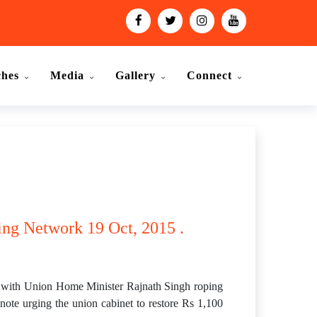
ches
Media
Gallery
Connect
ing Network 19 Oct, 2015 .
with Union Home Minister Rajnath Singh roping
note urging the union cabinet to restore Rs 1,100