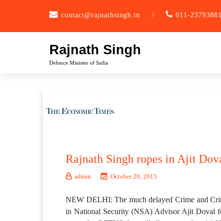
Skip
contact@rajnathsingh.in
/
011-2379388
to
content
Rajnath Singh
Defence Minister of India
Rajnath Singh ropes in Ajit Dov
admin
October 20, 2015
NEW DELHI: The much delayed Crime and Crimin
in National Security (NSA) Advisor Ajit Doval fo