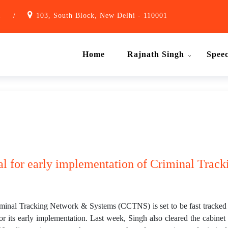
1
/
103, South Block, New Delhi - 110001
Home
Rajnath Singh
Spee
al for early implementation of Criminal Track
al Tracking Network & Systems (CCTNS) is set to be fast tracked 
r its early implementation. Last week, Singh also cleared the cabinet 