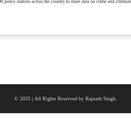
 police stations across the country to share data on crime and criminal
© 2025 | All Rights Reserved by Rajnath Singh.