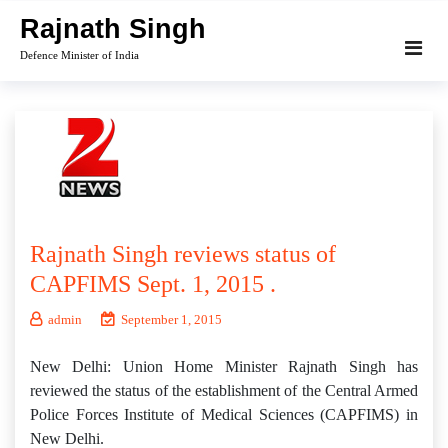
Skip
Rajnath Singh
to
Defence Minister of India
content
Rajnath Singh reviews status of
CAPFIMS Sept. 1, 2015 .
admin
September 1, 2015
New Delhi: Union Home Minister Rajnath Singh has
reviewed the status of the establishment of the Central Armed
Police Forces Institute of Medical Sciences (CAPFIMS) in
New Delhi.