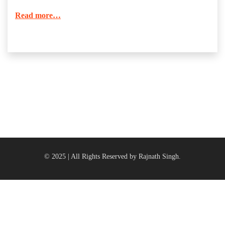
Read more…
© 2025 | All Rights Reserved by Rajnath Singh.