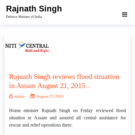
Skip
Rajnath Singh
to
Defence Minister of India
content
Rajnath Singh reviews flood situation
in Assam August 21, 2015 .
admin
August 21, 2015
Home minister Rajnath Singh on Friday reviewed flood
situation in Assam and assured all central assistance for
rescue and relief operations there.