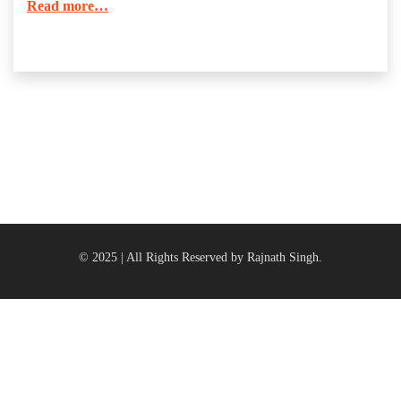
Read more…
© 2025 | All Rights Reserved by Rajnath Singh.