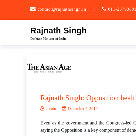
Skip
contact@rajnathsingh.in
/
011-2379388
to
content
Rajnath Singh
Defence Minister of India
Rajnath Singh: Opposition healt
admin
December 7, 2015
Even as the government and the Congress-led Opp
saying the Opposition is a key component of demo