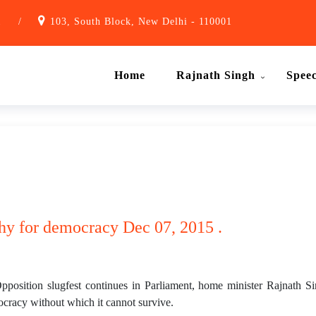
1
/
103, South Block, New Delhi - 110001
Home
Rajnath Singh
Spee
hy for democracy Dec 07, 2015 .
osition slugfest continues in Parliament, home minister Rajnath Sin
cracy without which it cannot survive.