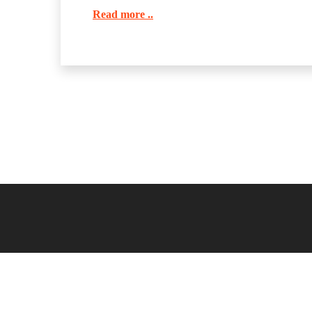
Read more ..