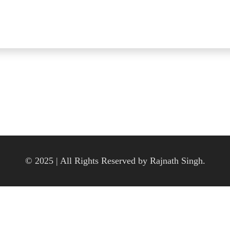
© 2025 | All Rights Reserved by Rajnath Singh.