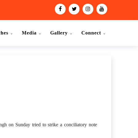
ches
Media
Gallery
Connect
gh on Sunday tried to strike a conciliatory note